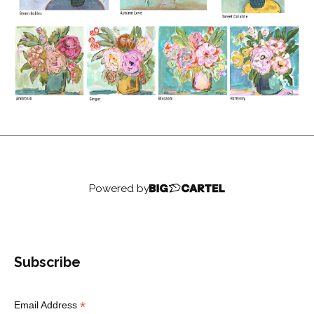
Powered by
Subscribe
*
Email Address