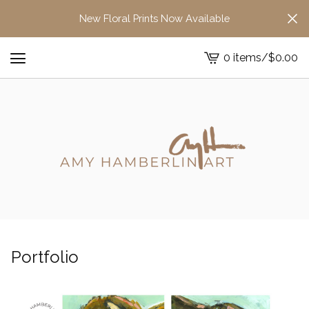
New Floral Prints Now Available
0 items
/
$
0.00
View
cart
-
Portfolio