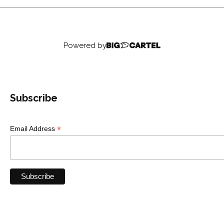
Powered by
Subscribe
*
Email Address