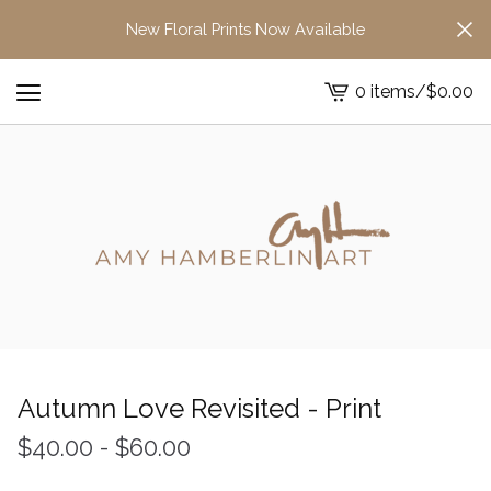
New Floral Prints Now Available
0 items
/
$
0.00
View
cart
-
Autumn Love Revisited - Print
$
40.00
-
$
60.00