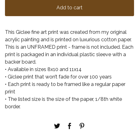
Add to cart
This Giclee fine art print was created from my original
acrylic painting and is printed on luxurious cotton paper.
This is an UNFRAMED print - frame is not included. Each
print is packaged in an individual plastic sleeve with a
backer board.
• Available in sizes 8x10 and 11x14
• Giclee print that won’t fade for over 100 years
• Each print is ready to be framed like a regular paper
print
• The listed size is the size of the paper, 1/8th white
border.